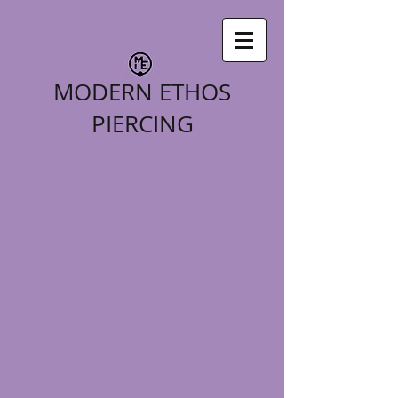
MODERN ETHOS
PIERCING