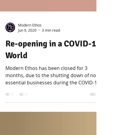
Modern Ethos
Jun 9, 2020
3 min read
Re-opening in a COVID-19
World
Modern Ethos has been closed for 3
months, due to the shutting down of non-
essential businesses during the COVID-19
pandemic. Piercing...