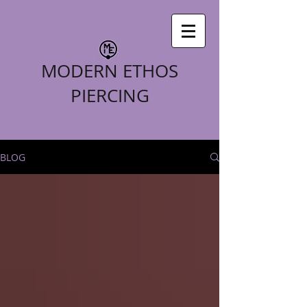
MODERN ETHOS
PIERCING
BLOG