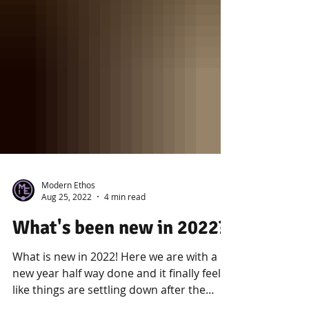
Modern Ethos
Aug 25, 2022
4 min read
What's been new in 2022?
What is new in 2022! Here we are with a
new year half way done and it finally feels